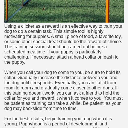
Using a clicker as a reward is an effective way to train your
dog to do a certain task. This simple tool is highly
motivating for puppies. A small piece of food, a favorite toy,
or some other special treat should be the reward of choice.
The training session should be carried out before a
scheduled mealtime, if your puppy is particularly
challenging. If necessary, attach a head collar or leash to
the puppy.
When you call your dog to come to you, be sure to hold its
collar. Gradually increase the distance between you and
the dog until it responds. Eventually, you can call it from
room to room and gradually come closer to other dogs. If
this training doesn't work, you can ask a friend to hold the
collar for you and reward it when it comes to you. You must
be patient as training can take a while. Be patient, as your
dog may backslide from time to time.
For the best results, begin training your dog when it is
young. Puppyhood is a period of development, and