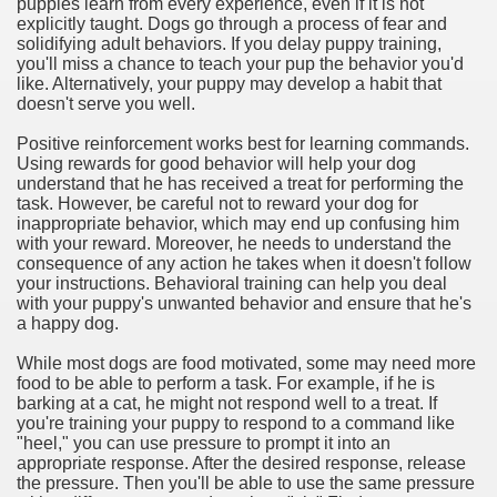
puppies learn from every experience, even if it is not
explicitly taught. Dogs go through a process of fear and
solidifying adult behaviors. If you delay puppy training,
you'll miss a chance to teach your pup the behavior you'd
like. Alternatively, your puppy may develop a habit that
doesn't serve you well.
Positive reinforcement works best for learning commands.
Using rewards for good behavior will help your dog
understand that he has received a treat for performing the
task. However, be careful not to reward your dog for
inappropriate behavior, which may end up confusing him
with your reward. Moreover, he needs to understand the
consequence of any action he takes when it doesn't follow
your instructions. Behavioral training can help you deal
with your puppy's unwanted behavior and ensure that he's
a happy dog.
While most dogs are food motivated, some may need more
food to be able to perform a task. For example, if he is
barking at a cat, he might not respond well to a treat. If
you're training your puppy to respond to a command like
"heel," you can use pressure to prompt it into an
appropriate response. After the desired response, release
the pressure. Then you'll be able to use the same pressure