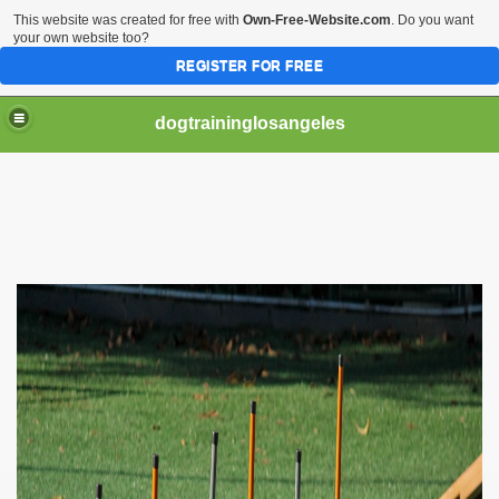
This website was created for free with
Own-Free-Website.com
. Do you want
your own website too?
REGISTER FOR FREE
dogtraininglosangeles
ining
ed Through Cat Training