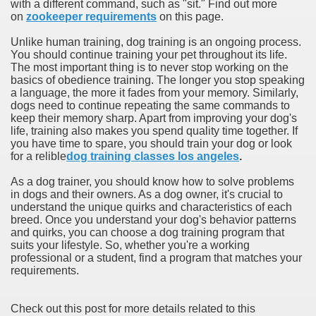
with a different command, such as "sit." Find out more
on
zookeeper requirements
on this page.
Unlike human training, dog training is an ongoing process.
You should continue training your pet throughout its life.
The most important thing is to never stop working on the
basics of obedience training. The longer you stop speaking
a language, the more it fades from your memory. Similarly,
dogs need to continue repeating the same commands to
keep their memory sharp. Apart from improving your dog's
life, training also makes you spend quality time together. If
you have time to spare, you should train your dog or look
for a relible
dog training classes los angeles
.
As a dog trainer, you should know how to solve problems
in dogs and their owners. As a dog owner, it's crucial to
understand the unique quirks and characteristics of each
breed. Once you understand your dog's behavior patterns
and quirks, you can choose a dog training program that
suits your lifestyle. So, whether you're a working
professional or a student, find a program that matches your
requirements.
Check out this post for more details related to this